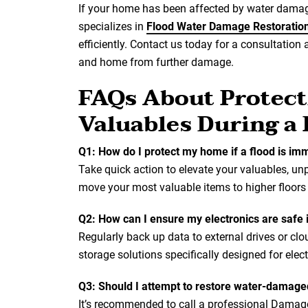
If your home has been affected by water damage
specializes in
Flood Water Damage Restoratio
efficiently. Contact us today for a consultation 
and home from further damage.
FAQs About Protect
Valuables During a
Q1: How do I protect my home if a flood is im
Take quick action to elevate your valuables, unp
move your most valuable items to higher floors
Q2: How can I ensure my electronics are safe 
Regularly back up data to external drives or clo
storage solutions specifically designed for elect
Q3: Should I attempt to restore water-damage
It’s recommended to call a professional Dama