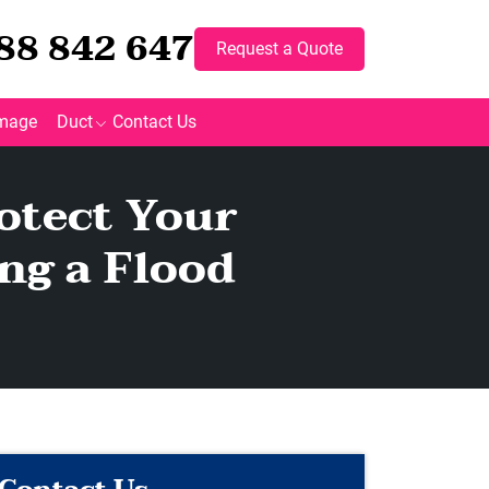
88 842 647
Request a Quote
mage
Duct
Contact Us
otect Your
ng a Flood