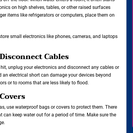
onics on high shelves, tables, or other raised surfaces
ger items like refrigerators or computers, place them on
store small electronics like phones, cameras, and laptops
 Disconnect Cables
hit, unplug your electronics and disconnect any cables or
nd an electrical short can damage your devices beyond
ors or to rooms that are less likely to flood.
 Covers
as, use waterproof bags or covers to protect them. There
at can keep water out for a period of time. Make sure the
ge.