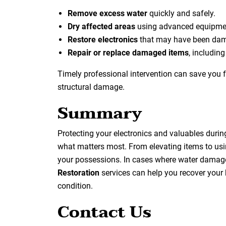
Remove excess water
quickly and safely.
Dry affected areas
using advanced equipmen
Restore electronics
that may have been dam
Repair or replace damaged items
, includin
Timely professional intervention can save you 
structural damage.
Summary
Protecting your electronics and valuables durin
what matters most. From elevating items to usi
your possessions. In cases where water damage
Restoration
services can help you recover your 
condition.
Contact Us