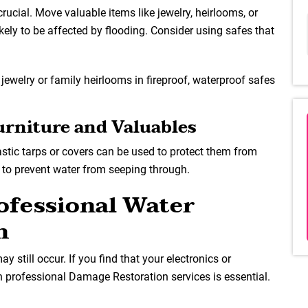
crucial. Move valuable items like jewelry, heirlooms, or
ikely to be affected by flooding. Consider using safes that
 jewelry or family heirlooms in fireproof, waterproof safes
Furniture and Valuables
lastic tarps or covers can be used to protect them from
ly to prevent water from seeping through.
rofessional Water
n
 still occur. If you find that your electronics or
n professional Damage Restoration services is essential.