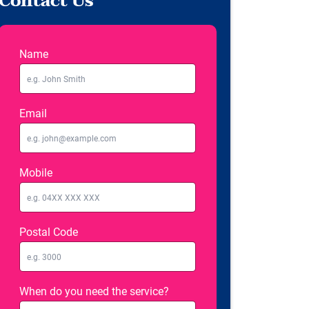
Contact Us
Name
Email
Mobile
Postal Code
When do you need the service?