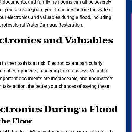
nt documents, and family heirlooms can all be severely
on, you can safeguard your treasures before the waters
t your electronics and valuables during a flood, including
 professional Water Damage Restoration.
ctronics and Valuables
 their path is at risk. Electronics are particularly
nternal components, rendering them useless. Valuable
important documents are irreplaceable, and floodwaters
 take action, the better your chances of saving these
ectronics During a Flood
the Floor
cs off the floor. When water enters a room, it often starts