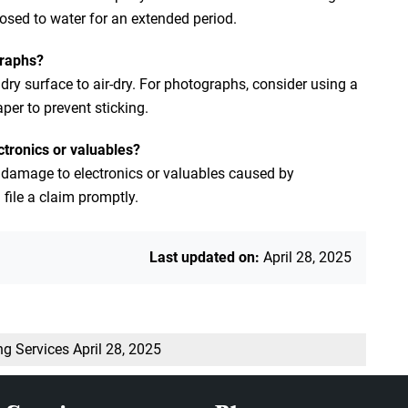
xposed to water for an extended period.
graphs?
y surface to air-dry. For photographs, consider using a
er to prevent sticking.
ctronics or valuables?
 damage to electronics or valuables caused by
file a claim promptly.
Last updated on:
April 28, 2025
ng Services
April 28, 2025