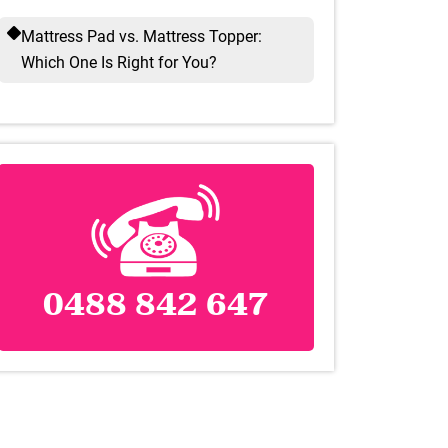
Mattress Pad vs. Mattress Topper:
Which One Is Right for You?
0488 842 647