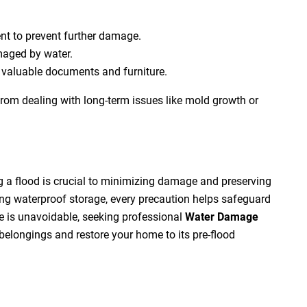
t to prevent further damage.
aged by water.
g valuable documents and furniture.
from dealing with long-term issues like mold growth or
g a flood is crucial to minimizing damage and preserving
ng waterproof storage, every precaution helps safeguard
 is unavoidable, seeking professional
Water Damage
belongings and restore your home to its pre-flood