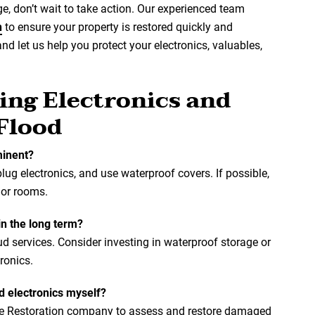
, don’t wait to take action. Our experienced team
n
to ensure your property is restored quickly and
and let us help you protect your electronics, valuables,
ing Electronics and
 Flood
minent?
lug electronics, and use waterproof covers. If possible,
 or rooms.
in the long term?
ud services. Consider investing in waterproof storage or
ronics.
d electronics myself?
ge Restoration company to assess and restore damaged