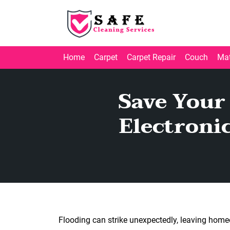
Home
Carpet
Carpet Repair
Couch
Mat
Save Your
Electroni
Flooding can strike unexpectedly, leaving homeo