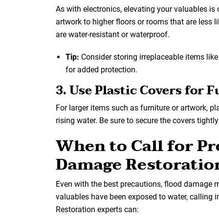
As with electronics, elevating your valuables is 
artwork to higher floors or rooms that are less l
are water-resistant or waterproof.
Tip:
Consider storing irreplaceable items like
for added protection.
3. Use Plastic Covers for 
For larger items such as furniture or artwork, p
rising water. Be sure to secure the covers tight
When to Call for P
Damage Restoratio
Even with the best precautions, flood damage may
valuables have been exposed to water, calling i
Restoration experts can: