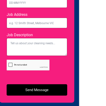
Job Address
Job Description