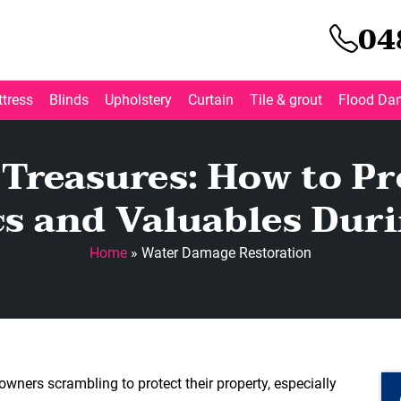
04
tress
Blinds
Upholstery
Curtain
Tile & grout
Flood Da
 Treasures: How to Pr
cs and Valuables Duri
Home
»
Water Damage Restoration
wners scrambling to protect their property, especially