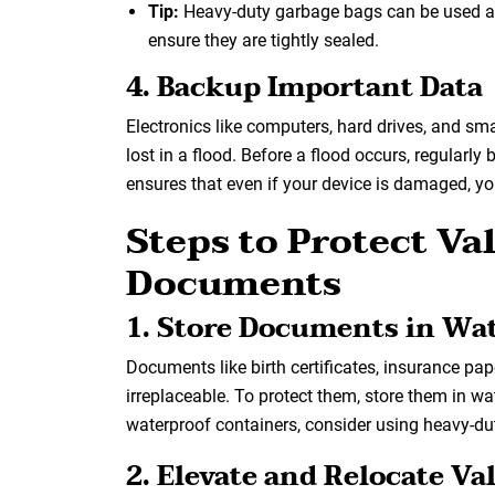
Tip:
Heavy-duty garbage bags can be used as
ensure they are tightly sealed.
4. Backup Important Data
Electronics like computers, hard drives, and s
lost in a flood. Before a flood occurs, regularly
ensures that even if your device is damaged, yo
Steps to Protect V
Documents
1. Store Documents in Wa
Documents like birth certificates, insurance pa
irreplaceable. To protect them, store them in wa
waterproof containers, consider using heavy-dut
2. Elevate and Relocate Va