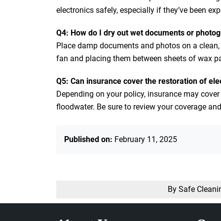
electronics safely, especially if they’ve been e
Q4: How do I dry out wet documents or photo
Place damp documents and photos on a clean, dr
fan and placing them between sheets of wax pap
Q5: Can insurance cover the restoration of ele
Depending on your policy, insurance may cover
floodwater. Be sure to review your coverage and 
Published on:
February 11, 2025
By Safe Cleani