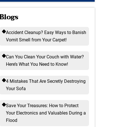
Blogs
Accident Cleanup? Easy Ways to Banish
Vomit Smell from Your Carpet!
Can You Clean Your Couch with Water?
Here’s What You Need to Know!
4 Mistakes That Are Secretly Destroying
Your Sofa
Save Your Treasures: How to Protect
Your Electronics and Valuables During a
Flood