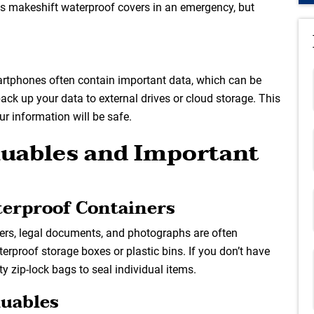
 makeshift waterproof covers in an emergency, but
martphones often contain important data, which can be
 back up your data to external drives or cloud storage. This
ur information will be safe.
aluables and Important
terproof Containers
pers, legal documents, and photographs are often
terproof storage boxes or plastic bins. If you don’t have
y zip-lock bags to seal individual items.
luables