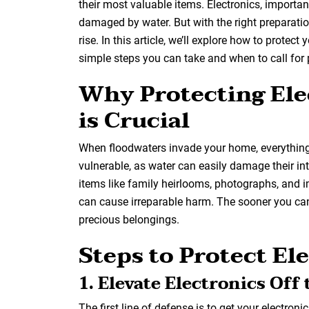
their most valuable items. Electronics, importa
damaged by water. But with the right preparati
rise. In this article, we’ll explore how to protec
simple steps you can take and when to call for
Why Protecting Ele
is Crucial
When floodwaters invade your home, everything in
vulnerable, as water can easily damage their i
items like family heirlooms, photographs, and 
can cause irreparable harm. The sooner you can
precious belongings.
Steps to Protect El
1. Elevate Electronics Off 
The first line of defense is to get your electroni