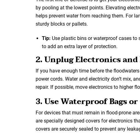
by pooling at the lowest points. Elevating electr
helps prevent water from reaching them. For lar
sturdy blocks or pallets.
Tip:
Use plastic bins or waterproof cases to 
to add an extra layer of protection.
2. Unplug Electronics and
If you have enough time before the floodwaters 
power cords. Water and electricity don’t mix, a
repair. If possible, move electronics to higher flo
3. Use Waterproof Bags or
For devices that must remain in flood-prone are
are specially designed covers for electronics th
covers are securely sealed to prevent any leaka