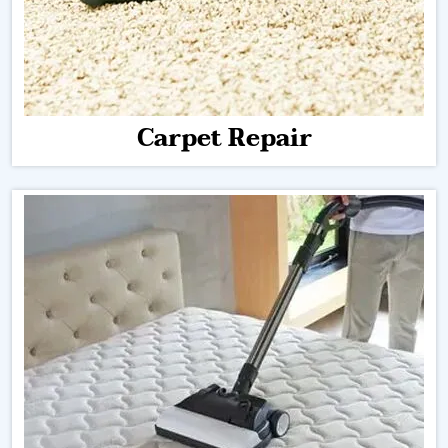
Carpet Repair