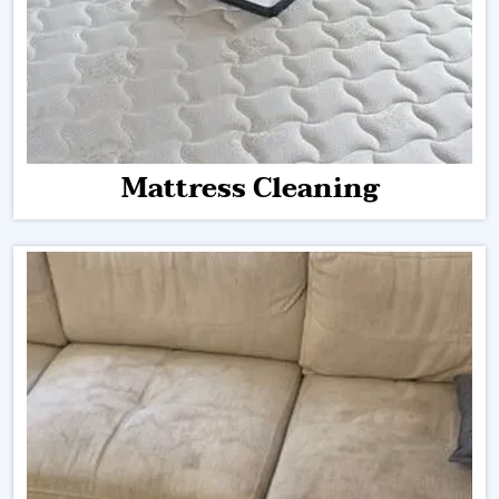
Mattress Cleaning