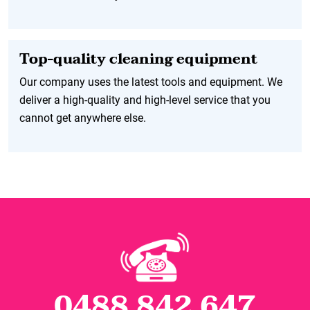
Top-quality cleaning equipment
Our company uses the latest tools and equipment. We
deliver a high-quality and high-level service that you
cannot get anywhere else.
0488 842 647