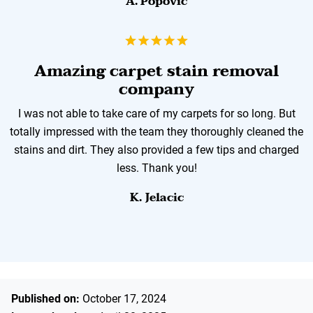
A. Popovic
Amazing carpet stain removal
company
I was not able to take care of my carpets for so long. But
totally impressed with the team they thoroughly cleaned the
stains and dirt. They also provided a few tips and charged
less. Thank you!
K. Jelacic
Published on:
October 17, 2024