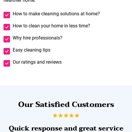
healthier home.
How to make cleaning solutions at home?
How to clean your home in less time?
Why hire professionals?
Easy cleaning tips
Our ratings and reviews
Our Satisfied Customers
Quick response and great service