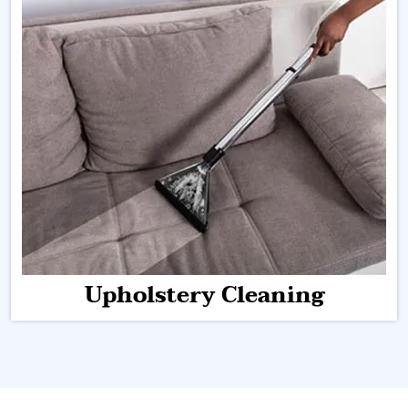
Upholstery Cleaning