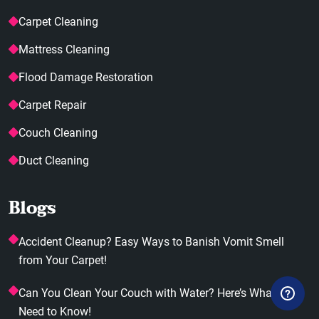
Carpet Cleaning
Mattress Cleaning
Flood Damage Restoration
Carpet Repair
Couch Cleaning
Duct Cleaning
Blogs
Accident Cleanup? Easy Ways to Banish Vomit Smell
from Your Carpet!
Can You Clean Your Couch with Water? Here’s What You
Need to Know!