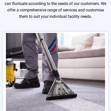
can fluctuate according to the needs of our customers. We
offer a comprehensive range of services and customise
them to suit your individual facility needs.