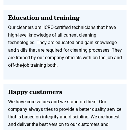
Education and training
Our cleaners are IICRC-certified technicians that have
high-level knowledge of all current cleaning
technologies. They are educated and gain knowledge
and skills that are required for cleaning processes. They
are trained by our company officials with on-the-job and
off-the-job training both.
Happy customers
We have core values and we stand on them. Our
company always tries to provide a better quality service
that is based on integrity and discipline. We are honest
and deliver the best version to our customers and