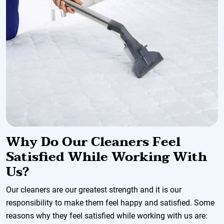
Why Do Our Cleaners Feel
Satisfied While Working With
Us?
Our cleaners are our greatest strength and it is our
responsibility to make them feel happy and satisfied. Some
reasons why they feel satisfied while working with us are: