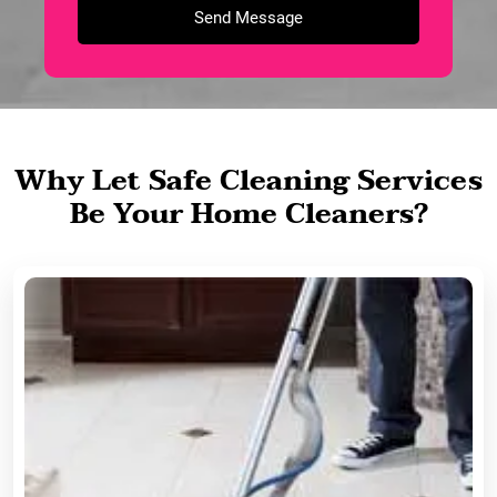
Why Let Safe Cleaning Services
Be Your Home Cleaners?