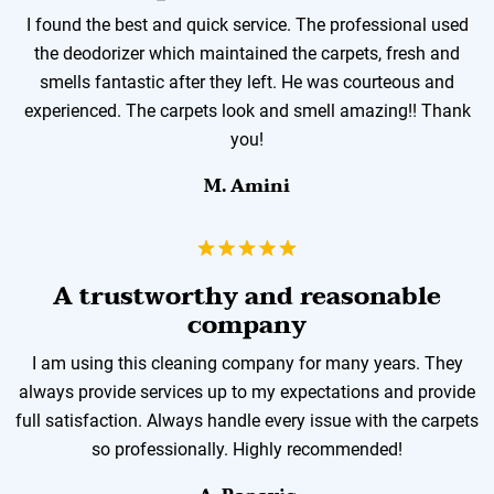
I found the best and quick service. The professional used
the deodorizer which maintained the carpets, fresh and
smells fantastic after they left. He was courteous and
experienced. The carpets look and smell amazing!! Thank
you!
M. Amini
A trustworthy and reasonable
company
I am using this cleaning company for many years. They
always provide services up to my expectations and provide
full satisfaction. Always handle every issue with the carpets
so professionally. Highly recommended!