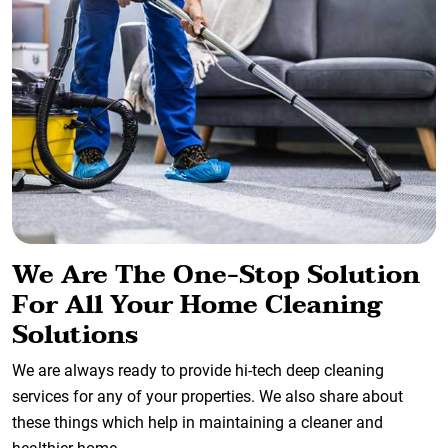
We Are The One-Stop Solution
For All Your Home Cleaning
Solutions
We are always ready to provide hi-tech deep cleaning
services for any of your properties. We also share about
these things which help in maintaining a cleaner and