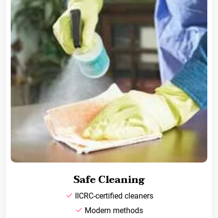
Safe Cleaning
IICRC-certified cleaners
Modern methods