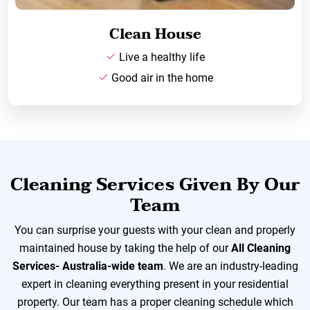
Clean House
Live a healthy life
Good air in the home
Cleaning Services Given By Our
Team
You can surprise your guests with your clean and properly
maintained house by taking the help of our
All Cleaning
Services- Australia-wide team
. We are an industry-leading
expert in cleaning everything present in your residential
property. Our team has a proper cleaning schedule which