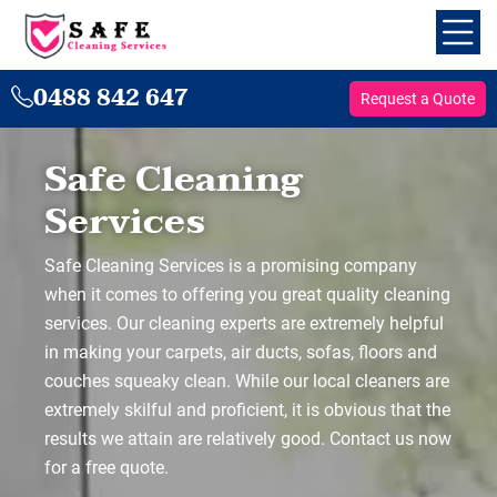
0488 842 647
Request a Quote
Safe Cleaning
Services
Safe Cleaning Services is a promising company
when it comes to offering you great quality cleaning
services. Our cleaning experts are extremely helpful
in making your carpets, air ducts, sofas, floors and
couches squeaky clean. While our local cleaners are
extremely skilful and proficient, it is obvious that the
results we attain are relatively good. Contact us now
for a free quote.