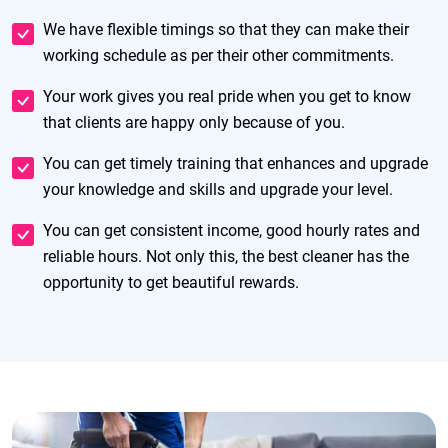
We have flexible timings so that they can make their
working schedule as per their other commitments.
Your work gives you real pride when you get to know
that clients are happy only because of you.
You can get timely training that enhances and upgrade
your knowledge and skills and upgrade your level.
You can get consistent income, good hourly rates and
reliable hours. Not only this, the best cleaner has the
opportunity to get beautiful rewards.