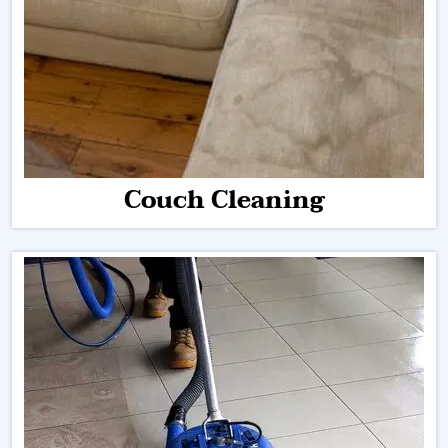
Couch Cleaning