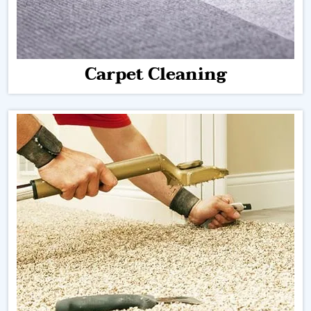
Carpet Cleaning