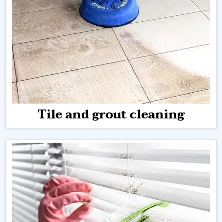
Tile and grout cleaning