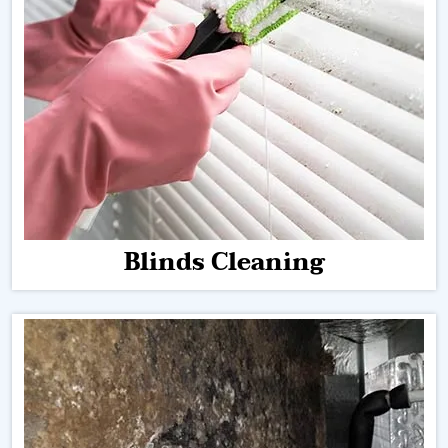
Blinds Cleaning