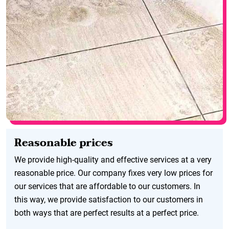
Reasonable prices
We provide high-quality and effective services at a very
reasonable price. Our company fixes very low prices for
our services that are affordable to our customers. In
this way, we provide satisfaction to our customers in
both ways that are perfect results at a perfect price.