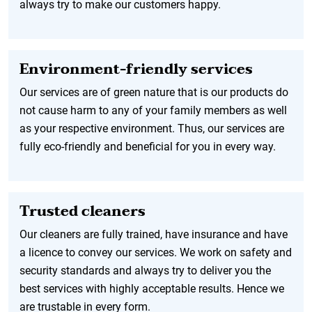
always try to make our customers happy.
Environment-friendly services
Our services are of green nature that is our products do
not cause harm to any of your family members as well
as your respective environment. Thus, our services are
fully eco-friendly and beneficial for you in every way.
Trusted cleaners
Our cleaners are fully trained, have insurance and have
a licence to convey our services. We work on safety and
security standards and always try to deliver you the
best services with highly acceptable results. Hence we
are trustable in every form.