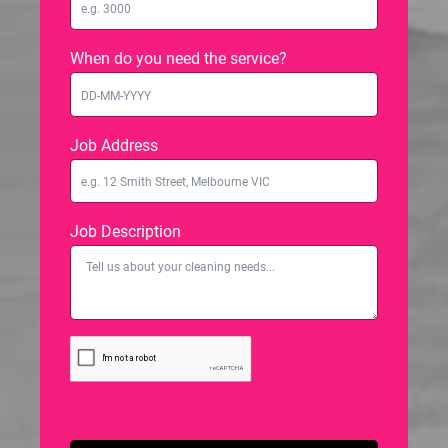
When do you need the service?
Job Address
Job Description