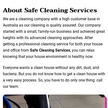
About Safe Cleaning Services
We are a cleaning company with a high customer base in
Australia as our cleaning is quality assured. Our company
started with a small, family-run business and achieved great
heights with its advanced cleaning approaches. After
getting a professional cleaning service for both your house
and office from
Safe Cleaning Services
, you can relax
knowing that your house environment is healthy now.
Everyone wants a clean house without any dirt, dust, and
bacteria. But you do not know how to get a clean house with
a very easy process. So, you have to do only one thing: call
our team.