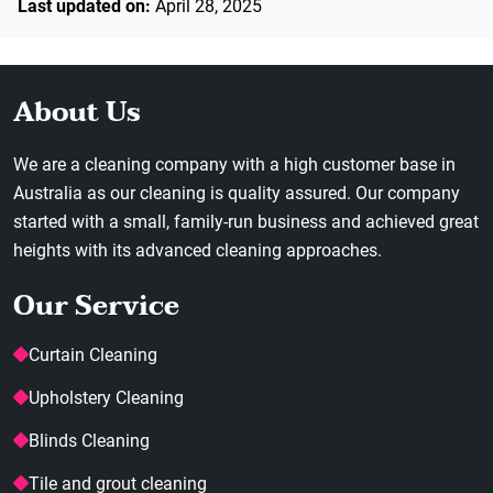
Last updated on:
April 28, 2025
About Us
We are a cleaning company with a high customer base in
Australia as our cleaning is quality assured. Our company
started with a small, family-run business and achieved great
heights with its advanced cleaning approaches.
Our Service
Curtain Cleaning
Upholstery Cleaning
Blinds Cleaning
Tile and grout cleaning