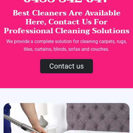
Best Cleaners Are Available
Here, Contact Us For
Professional Cleaning Solutions
We provide a complete solution for cleaning carpets, rugs,
tiles, curtains, blinds, sofas and couches.
Contact us