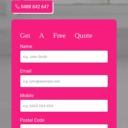
0488 842 647
Get A Free Quote
Name
Email
Mobile
Postal Code