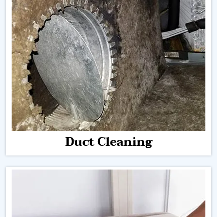
Duct Cleaning