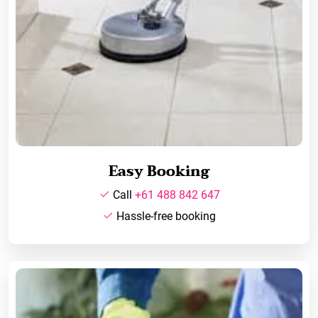
Easy Booking
Call
+61 488 842 647
Hassle-free booking