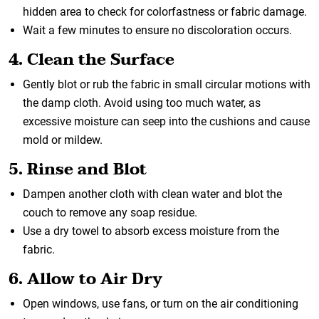
hidden area to check for colorfastness or fabric damage.
Wait a few minutes to ensure no discoloration occurs.
4. Clean the Surface
Gently blot or rub the fabric in small circular motions with
the damp cloth. Avoid using too much water, as
excessive moisture can seep into the cushions and cause
mold or mildew.
5. Rinse and Blot
Dampen another cloth with clean water and blot the
couch to remove any soap residue.
Use a dry towel to absorb excess moisture from the
fabric.
6. Allow to Air Dry
Open windows, use fans, or turn on the air conditioning