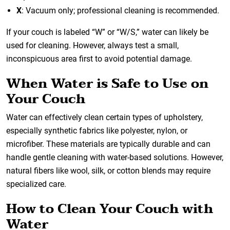
X
: Vacuum only; professional cleaning is recommended.
If your couch is labeled “W” or “W/S,” water can likely be
used for cleaning. However, always test a small,
inconspicuous area first to avoid potential damage.
When Water is Safe to Use on
Your Couch
Water can effectively clean certain types of upholstery,
especially synthetic fabrics like polyester, nylon, or
microfiber. These materials are typically durable and can
handle gentle cleaning with water-based solutions. However,
natural fibers like wool, silk, or cotton blends may require
specialized care.
How to Clean Your Couch with
Water