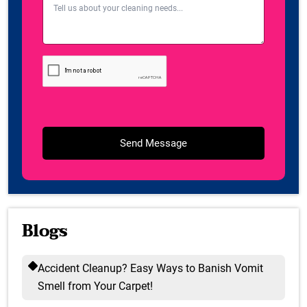
Blogs
Accident Cleanup? Easy Ways to Banish Vomit
Smell from Your Carpet!