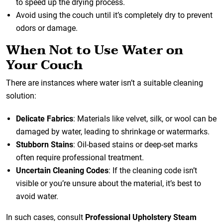
to speed up the drying process.
Avoid using the couch until it’s completely dry to prevent
odors or damage.
When Not to Use Water on
Your Couch
There are instances where water isn’t a suitable cleaning
solution:
Delicate Fabrics
: Materials like velvet, silk, or wool can be
damaged by water, leading to shrinkage or watermarks.
Stubborn Stains
: Oil-based stains or deep-set marks
often require professional treatment.
Uncertain Cleaning Codes
: If the cleaning code isn’t
visible or you’re unsure about the material, it’s best to
avoid water.
In such cases, consult
Professional Upholstery Steam