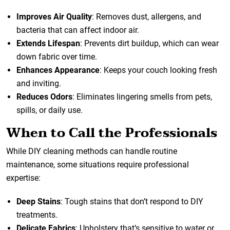
Improves Air Quality
: Removes dust, allergens, and
bacteria that can affect indoor air.
Extends Lifespan
: Prevents dirt buildup, which can wear
down fabric over time.
Enhances Appearance
: Keeps your couch looking fresh
and inviting.
Reduces Odors
: Eliminates lingering smells from pets,
spills, or daily use.
When to Call the Professionals
While DIY cleaning methods can handle routine
maintenance, some situations require professional
expertise:
Deep Stains
: Tough stains that don’t respond to DIY
treatments.
Delicate Fabrics
: Upholstery that’s sensitive to water or