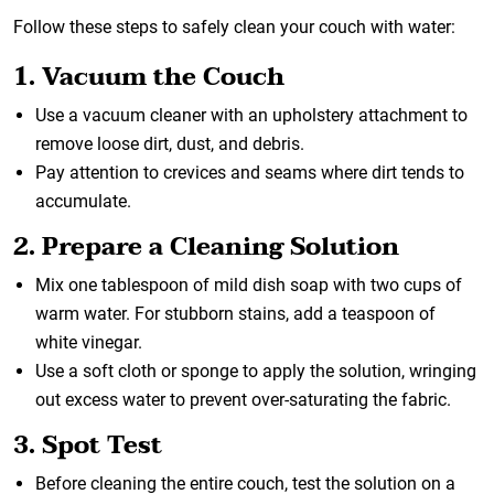
Follow these steps to safely clean your couch with water:
1. Vacuum the Couch
Use a vacuum cleaner with an upholstery attachment to
remove loose dirt, dust, and debris.
Pay attention to crevices and seams where dirt tends to
accumulate.
2. Prepare a Cleaning Solution
Mix one tablespoon of mild dish soap with two cups of
warm water. For stubborn stains, add a teaspoon of
white vinegar.
Use a soft cloth or sponge to apply the solution, wringing
out excess water to prevent over-saturating the fabric.
3. Spot Test
Before cleaning the entire couch, test the solution on a