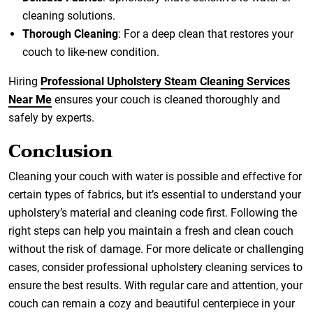
cleaning solutions.
Thorough Cleaning
: For a deep clean that restores your
couch to like-new condition.
Hiring
Professional Upholstery Steam Cleaning Services
Near Me
ensures your couch is cleaned thoroughly and
safely by experts.
Conclusion
Cleaning your couch with water is possible and effective for
certain types of fabrics, but it’s essential to understand your
upholstery’s material and cleaning code first. Following the
right steps can help you maintain a fresh and clean couch
without the risk of damage. For more delicate or challenging
cases, consider professional upholstery cleaning services to
ensure the best results. With regular care and attention, your
couch can remain a cozy and beautiful centerpiece in your