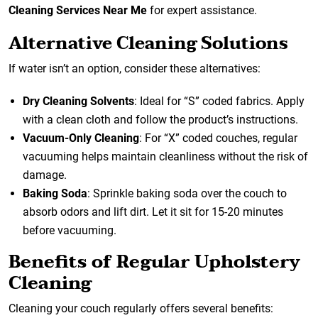
Cleaning Services Near Me
for expert assistance.
Alternative Cleaning Solutions
If water isn’t an option, consider these alternatives:
Dry Cleaning Solvents
: Ideal for “S” coded fabrics. Apply
with a clean cloth and follow the product’s instructions.
Vacuum-Only Cleaning
: For “X” coded couches, regular
vacuuming helps maintain cleanliness without the risk of
damage.
Baking Soda
: Sprinkle baking soda over the couch to
absorb odors and lift dirt. Let it sit for 15-20 minutes
before vacuuming.
Benefits of Regular Upholstery
Cleaning
Cleaning your couch regularly offers several benefits: