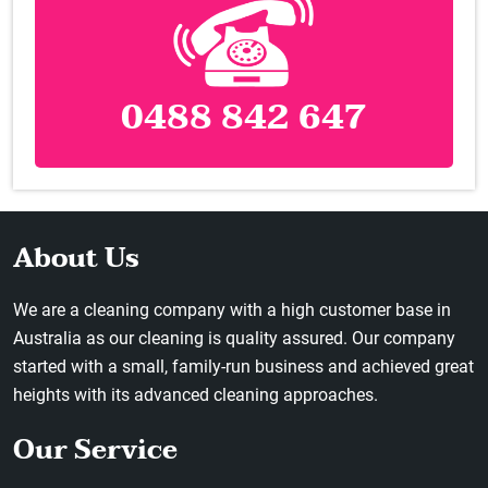
0488 842 647
About Us
We are a cleaning company with a high customer base in
Australia as our cleaning is quality assured. Our company
started with a small, family-run business and achieved great
heights with its advanced cleaning approaches.
Our Service