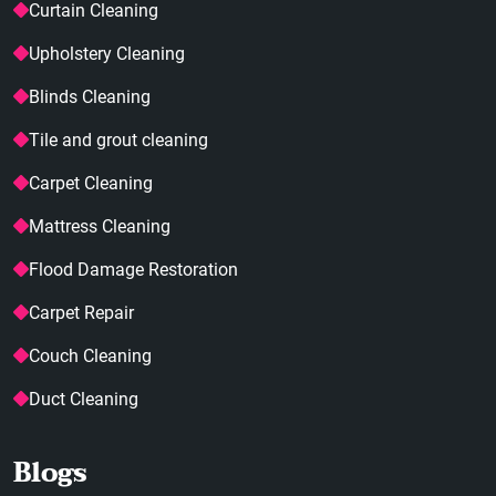
Curtain Cleaning
Upholstery Cleaning
Blinds Cleaning
Tile and grout cleaning
Carpet Cleaning
Mattress Cleaning
Flood Damage Restoration
Carpet Repair
Couch Cleaning
Duct Cleaning
Blogs