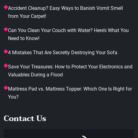
Accident Cleanup? Easy Ways to Banish Vomit Smell
from Your Carpet!
Can You Clean Your Couch with Water? Here’s What You
Need to Know!
4 Mistakes That Are Secretly Destroying Your Sofa
Save Your Treasures: How to Protect Your Electronics and
Valuables During a Flood
Mattress Pad vs. Mattress Topper: Which One Is Right for
You?
Contact Us