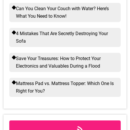
Can You Clean Your Couch with Water? Here’s
What You Need to Know!
4 Mistakes That Are Secretly Destroying Your
Sofa
Save Your Treasures: How to Protect Your
Electronics and Valuables During a Flood
Mattress Pad vs. Mattress Topper: Which One Is
Right for You?