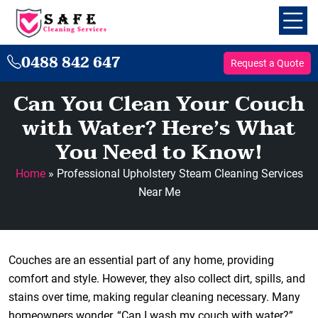
0488 842 647
Request a Quote
Can You Clean Your Couch
with Water? Here’s What
You Need to Know!
Home
»
Professional Upholstery Steam Cleaning Services
Near Me
Couches are an essential part of any home, providing
comfort and style. However, they also collect dirt, spills, and
stains over time, making regular cleaning necessary. Many
homeowners wonder, “Can I wash my couch with water?”