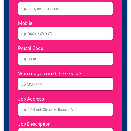
Mobile
Postal Code
When do you need the service?
Job Address
Job Description