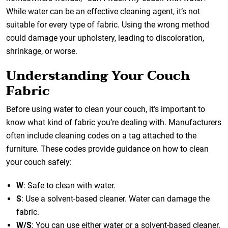
While water can be an effective cleaning agent, it’s not
suitable for every type of fabric. Using the wrong method
could damage your upholstery, leading to discoloration,
shrinkage, or worse.
Understanding Your Couch
Fabric
Before using water to clean your couch, it’s important to
know what kind of fabric you’re dealing with. Manufacturers
often include cleaning codes on a tag attached to the
furniture. These codes provide guidance on how to clean
your couch safely:
W
: Safe to clean with water.
S
: Use a solvent-based cleaner. Water can damage the
fabric.
W/S
: You can use either water or a solvent-based cleaner.