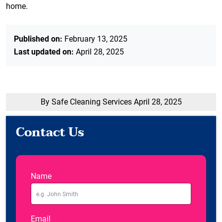
home.
Published on:
February 13, 2025
Last updated on:
April 28, 2025
By Safe Cleaning Services
April 28, 2025
Contact Us
Name
Email