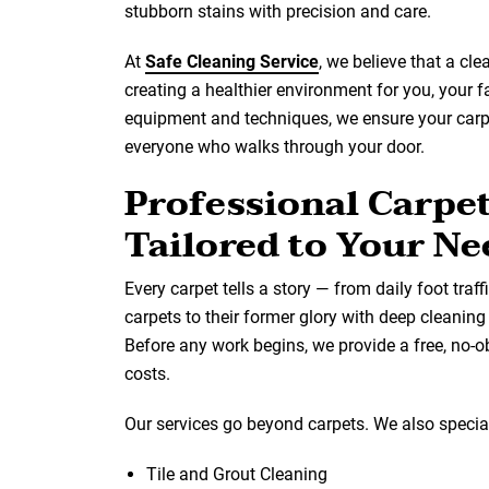
stubborn stains with precision and care.
At
Safe Cleaning Service
, we believe that a cl
creating a healthier environment for you, your 
equipment and techniques, we ensure your carpet
everyone who walks through your door.
Professional Carpe
Tailored to Your Ne
Every carpet tells a story — from daily foot traff
carpets to their former glory with deep cleanin
Before any work begins, we provide a free, no-o
costs.
Our services go beyond carpets. We also special
Tile and Grout Cleaning