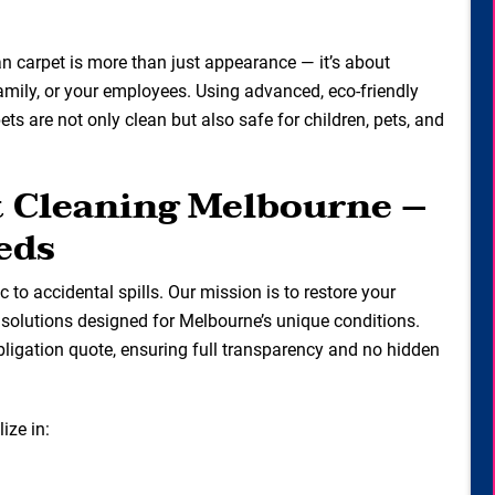
ean carpet is more than just appearance — it’s about
family, or your employees. Using advanced, eco-friendly
s are not only clean but also safe for children, pets, and
t Cleaning Melbourne –
eds
ic to accidental spills. Our mission is to restore your
g solutions designed for Melbourne’s unique conditions.
bligation quote, ensuring full transparency and no hidden
ize in: