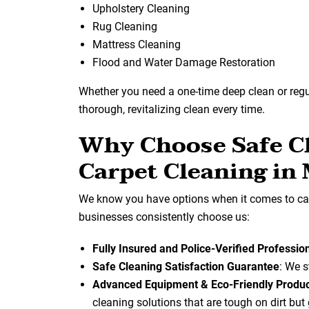
Upholstery Cleaning
Rug Cleaning
Mattress Cleaning
Flood and Water Damage Restoration
Whether you need a one-time deep clean or reg
thorough, revitalizing clean every time.
Why Choose Safe Cl
Carpet Cleaning in
We know you have options when it comes to car
businesses consistently choose us:
Fully Insured and Police-Verified Professio
Safe Cleaning Satisfaction Guarantee
: We s
Advanced Equipment & Eco-Friendly Produ
cleaning solutions that are tough on dirt but