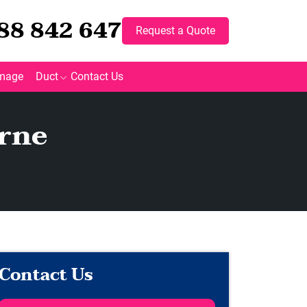
88 842 647
Request a Quote
mage
Duct
Contact Us
rne
Contact Us