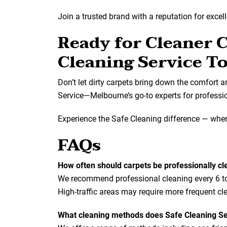
Join a trusted brand with a reputation for excel
Ready for Cleaner 
Cleaning Service T
Don’t let dirty carpets bring down the comfort 
Service—Melbourne’s go-to experts for profession
Experience the Safe Cleaning difference — where
FAQs
How often should carpets be professionally c
We recommend professional cleaning every 6 to 1
High-traffic areas may require more frequent cl
What cleaning methods does Safe Cleaning Se