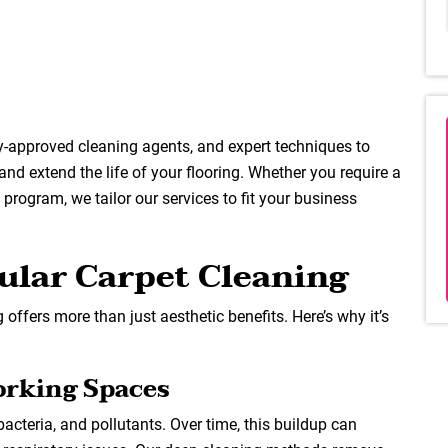
y-approved cleaning agents, and expert techniques to
 and extend the life of your flooring. Whether you require a
rogram, we tailor our services to fit your business
ular Carpet Cleaning
 offers more than just aesthetic benefits. Here’s why it’s
orking Spaces
, bacteria, and pollutants. Over time, this buildup can