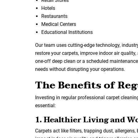
Retail Stores
Hotels
Restaurants
Medical Centers
Educational Institutions
Our team uses cutting-edge technology, industr
restore your carpets, improve indoor air quality,
one-off deep clean or a scheduled maintenance p
needs without disrupting your operations.
The Benefits of Reg
Investing in regular professional carpet cleaning
essential:
1. Healthier Living and W
Carpets act like filters, trapping dust, allergens