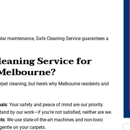
ular maintenance, Safe Cleaning Service guarantees a
eaning Service for
 Melbourne?
pet cleaning, but here’s why Melbourne residents and
nals
: Your safety and peace of mind are our priority.
tand by our work—if you’re not satisfied, neither are we.
cts
: We use state-of-the-art machines and non-toxic
 gentle on your carpets.