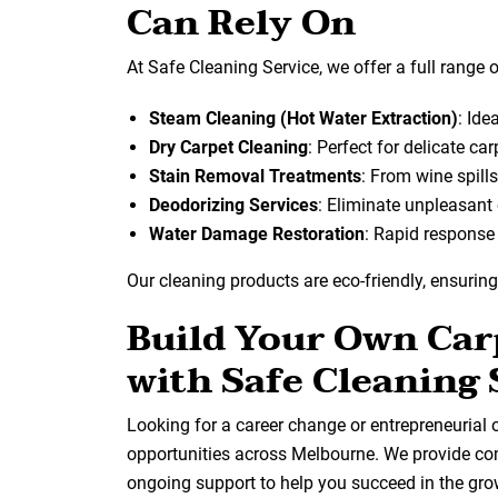
Can Rely On
At Safe Cleaning Service, we offer a full range o
Steam Cleaning (Hot Water Extraction)
: Ide
Dry Carpet Cleaning
: Perfect for delicate ca
Stain Removal Treatments
: From wine spills
Deodorizing Services
: Eliminate unpleasant
Water Damage Restoration
: Rapid response 
Our cleaning products are eco-friendly, ensuring
Build Your Own Car
with Safe Cleaning 
Looking for a career change or entrepreneurial 
opportunities across Melbourne. We provide co
ongoing support to help you succeed in the gro