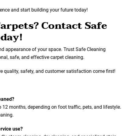
lence and start building your future today!
Carpets? Contact Safe
oday!
and appearance of your space. Trust Safe Cleaning
al, safe, and effective carpet cleaning.
 quality, safety, and customer satisfaction come first!
leaned?
2 months, depending on foot traffic, pets, and lifestyle.
eaning.
rvice use?