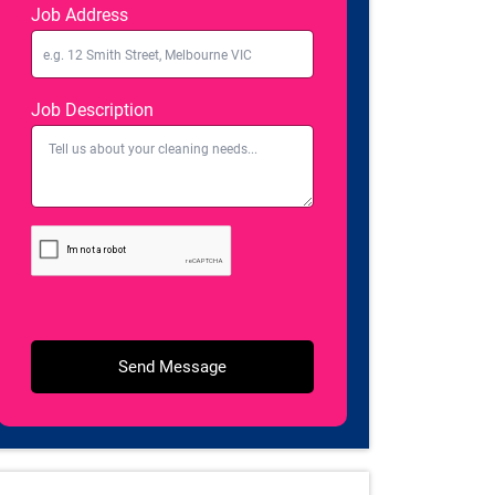
Job Address
Job Description