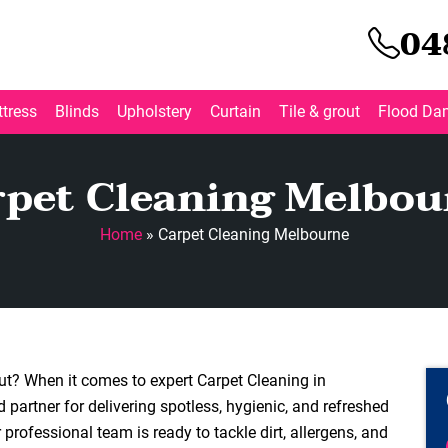
04
tress
Blinds
Upholstery
Curtain
Tile & grout
Flood Da
rpet Cleaning Melbou
Home
»
Carpet Cleaning Melbourne
out? When it comes to expert Carpet Cleaning in
 partner for delivering spotless, hygienic, and refreshed
professional team is ready to tackle dirt, allergens, and