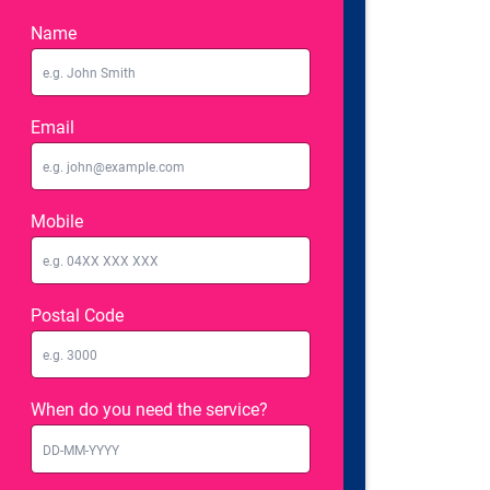
Name
Email
Mobile
Postal Code
When do you need the service?