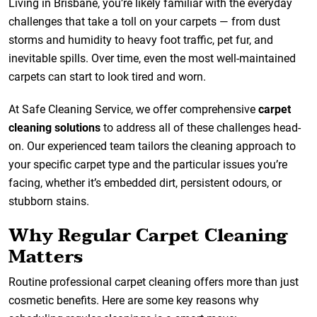
Living in Brisbane, you’re likely familiar with the everyday
challenges that take a toll on your carpets — from dust
storms and humidity to heavy foot traffic, pet fur, and
inevitable spills. Over time, even the most well-maintained
carpets can start to look tired and worn.
At Safe Cleaning Service, we offer comprehensive
carpet
cleaning solutions
to address all of these challenges head-
on. Our experienced team tailors the cleaning approach to
your specific carpet type and the particular issues you’re
facing, whether it’s embedded dirt, persistent odours, or
stubborn stains.
Why Regular Carpet Cleaning
Matters
Routine professional carpet cleaning offers more than just
cosmetic benefits. Here are some key reasons why