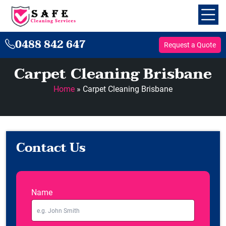
0488 842 647
Request a Quote
Carpet Cleaning Brisbane
Home
»
Carpet Cleaning Brisbane
Contact Us
Name