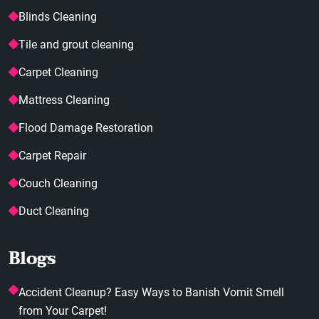
Blinds Cleaning
Tile and grout cleaning
Carpet Cleaning
Mattress Cleaning
Flood Damage Restoration
Carpet Repair
Couch Cleaning
Duct Cleaning
Blogs
Accident Cleanup? Easy Ways to Banish Vomit Smell
from Your Carpet!