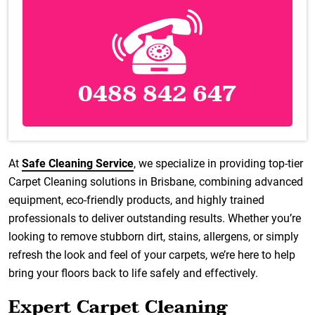
0488 842 647
At
Safe Cleaning Service
, we specialize in providing top-tier
Carpet Cleaning solutions in Brisbane, combining advanced
equipment, eco-friendly products, and highly trained
professionals to deliver outstanding results. Whether you’re
looking to remove stubborn dirt, stains, allergens, or simply
refresh the look and feel of your carpets, we’re here to help
bring your floors back to life safely and effectively.
Expert Carpet Cleaning