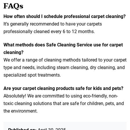
FAQs
How often should I schedule professional carpet cleaning?
It’s generally recommended to have your carpets
professionally cleaned every 6 to 12 months.
What methods does Safe Cleaning Service use for carpet
cleaning?
We offer a range of cleaning methods tailored to your carpet
type and needs, including steam cleaning, dry cleaning, and
specialized spot treatments.
Are your carpet cleaning products safe for kids and pets?
Absolutely! We are committed to using eco-friendly, non-
toxic cleaning solutions that are safe for children, pets, and
the environment.