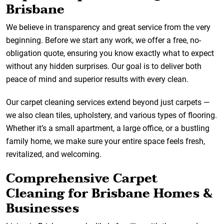
Brisbane
We believe in transparency and great service from the very
beginning. Before we start any work, we offer a free, no-
obligation quote, ensuring you know exactly what to expect
without any hidden surprises. Our goal is to deliver both
peace of mind and superior results with every clean.
Our carpet cleaning services extend beyond just carpets —
we also clean tiles, upholstery, and various types of flooring.
Whether it’s a small apartment, a large office, or a bustling
family home, we make sure your entire space feels fresh,
revitalized, and welcoming.
Comprehensive Carpet
Cleaning for Brisbane Homes &
Businesses