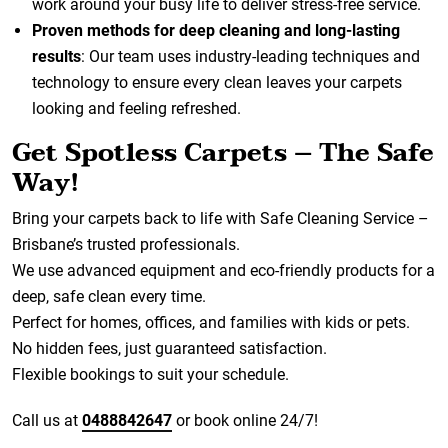
work around your busy life to deliver stress-free service.
Proven methods for deep cleaning and long-lasting
results
: Our team uses industry-leading techniques and
technology to ensure every clean leaves your carpets
looking and feeling refreshed.
Get Spotless Carpets – The Safe
Way!
Bring your carpets back to life with Safe Cleaning Service –
Brisbane’s trusted professionals.
We use advanced equipment and eco-friendly products for a
deep, safe clean every time.
Perfect for homes, offices, and families with kids or pets.
No hidden fees, just guaranteed satisfaction.
Flexible bookings to suit your schedule.
Call us at
0488842647
or book online 24/7!