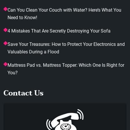
Can You Clean Your Couch with Water? Here’s What You
Need to Know!
4 Mistakes That Are Secretly Destroying Your Sofa
Save Your Treasures: How to Protect Your Electronics and
Valuables During a Flood
Mattress Pad vs. Mattress Topper: Which One Is Right for
You?
Contact Us