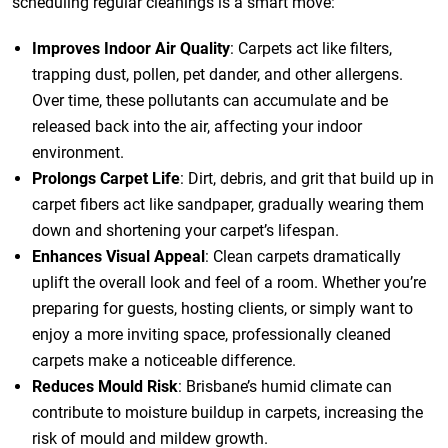
scheduling regular cleanings is a smart move:
Improves Indoor Air Quality
: Carpets act like filters,
trapping dust, pollen, pet dander, and other allergens.
Over time, these pollutants can accumulate and be
released back into the air, affecting your indoor
environment.
Prolongs Carpet Life
: Dirt, debris, and grit that build up in
carpet fibers act like sandpaper, gradually wearing them
down and shortening your carpet’s lifespan.
Enhances Visual Appeal
: Clean carpets dramatically
uplift the overall look and feel of a room. Whether you’re
preparing for guests, hosting clients, or simply want to
enjoy a more inviting space, professionally cleaned
carpets make a noticeable difference.
Reduces Mould Risk
: Brisbane’s humid climate can
contribute to moisture buildup in carpets, increasing the
risk of mould and mildew growth.