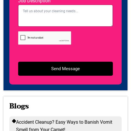
Job Description
Blogs
Accident Cleanup? Easy Ways to Banish Vomit
Smell from Your Carpet!