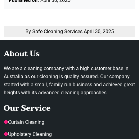
Published on:
April 30, 2025
By Safe Cleaning Services
April 30, 2025
About Us
We are a cleaning company with a high customer base in
Australia as our cleaning is quality assured. Our company
started with a small, family-run business and achieved great
heights with its advanced cleaning approaches.
Our Service
Curtain Cleaning
Upholstery Cleaning