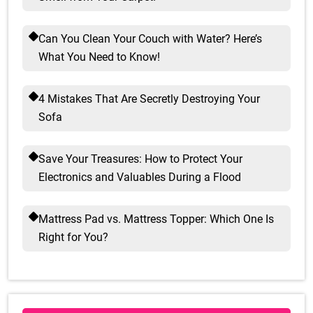
Can You Clean Your Couch with Water? Here’s
What You Need to Know!
4 Mistakes That Are Secretly Destroying Your
Sofa
Save Your Treasures: How to Protect Your
Electronics and Valuables During a Flood
Mattress Pad vs. Mattress Topper: Which One Is
Right for You?