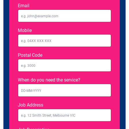
Email
Mobile
Postal Code
When do you need the service?
Job Address