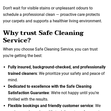
Don’t wait for visible stains or unpleasant odours to
schedule a professional clean — proactive care protects
your carpets and supports a healthier living environment.
Why trust Safe Cleaning
Service?
When you choose Safe Cleaning Service, you can trust
you’re getting the best:
Fully insured, background-checked, and professionally
trained cleaners
: We prioritize your safety and peace of
mind.
Dedicated to excellence with the Safe Cleaning
Satisfaction Guarantee
: We’re not happy until you’re
thrilled with the results.
Flexible bookings and friendly customer service
: We